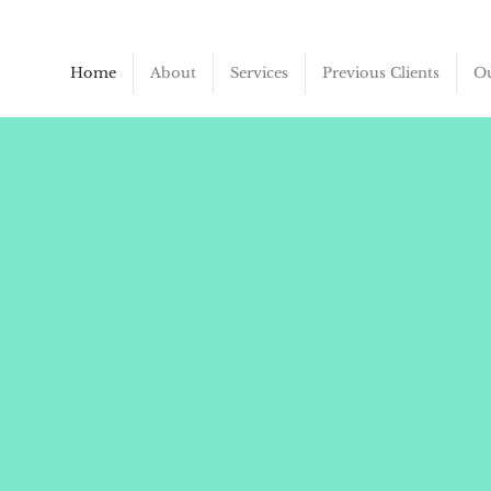
Home
About
Services
Previous Clients
Ou