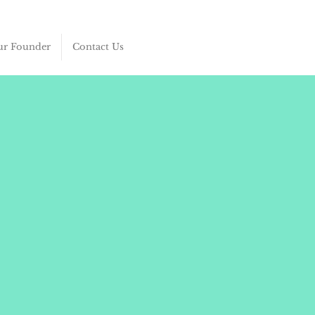
r Founder
Contact Us